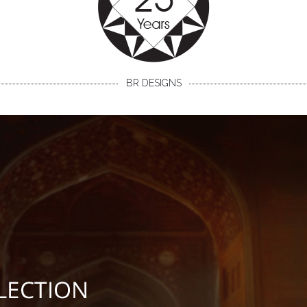
BR DESIGNS