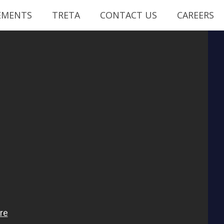
EMENTS
TRETA
CONTACT US
CAREERS