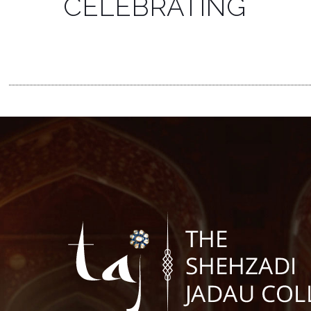
CELEBRATING