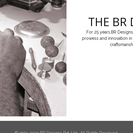
THE BR 
For 25 years,BR Designs
prowess and innovation in 
craftsmansh