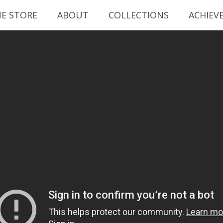
NE STORE
ABOUT
COLLECTIONS
ACHIEV