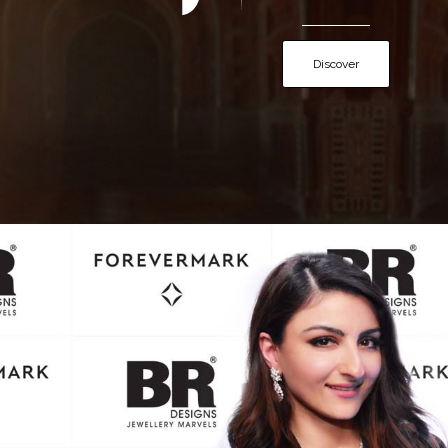
Discover