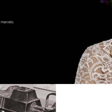
 marvels.