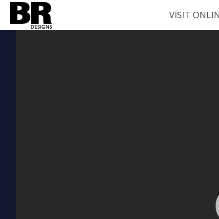
VISIT ONLI