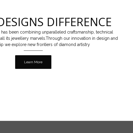
DESIGNS DIFFERENCE
 has been combining unparalleled craftsmanship, technical
all its jewellery marvels.Through our innovation in design and
ip we explore new frontiers of diamond artistry
Learn More