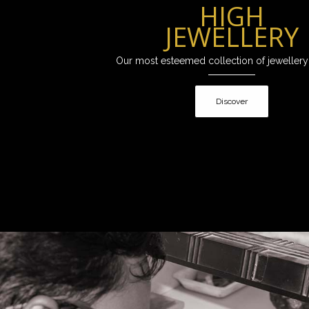
HIGH
JEWELLERY
Our most esteemed collection of jewellery
Discover