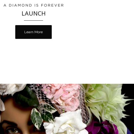
LAUNCH
Learn More