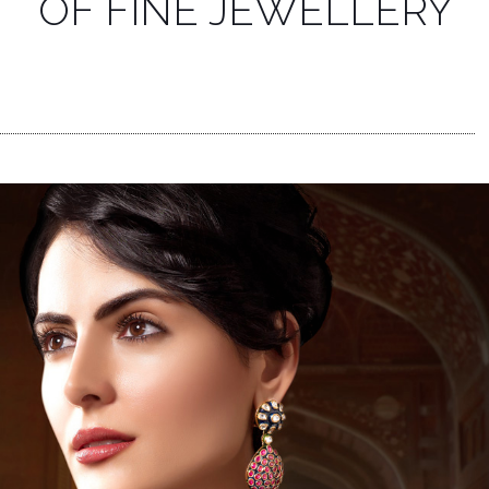
OF FINE JEWELLERY