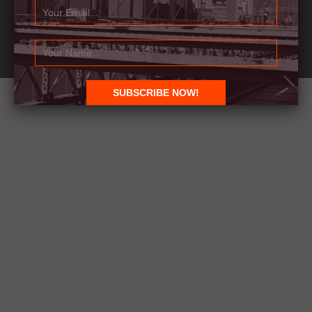
© 1991-2021 BR Designs Pvt. Ltd., All Rights Reserved.