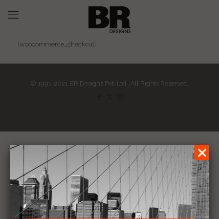
[woocommerce_checkout]
© 1991-2021 BR Designs Pvt. Ltd., All Rights Reserved.