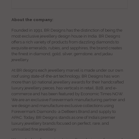
About the company:
Founded in 1991, BR Designs has the distinction of being the
most exclusive jewellery design house in India. BR Designs
offers a rich variety of products from dazzling diamonds to
exquisite emeralds, rubies, and sapphires, the brand creates
the finest in diamond, gold, silver, gemstone, and jadau
jewellery.
At BR designs each jewellery marvel is made under our own
roof using state-of-the-art technology, BR Designs has won
more than 50 national jewellery awards for their handcrafted
luxury jewellery pieces, has verticals in retail, B2B, and e-
commerce and has been featured by Economic Times NOW.
We are an exclusive Forevermark manufacturing partner and
we design and manufacture exclusive collections using
Forevermark Diamonds- a DeBeers Brand and supply to
APAC. Today, BR Designs stands as one of India’s premier
luxury jewellery brands focused on perfect, rare, and
unrivalled fine jewellery.