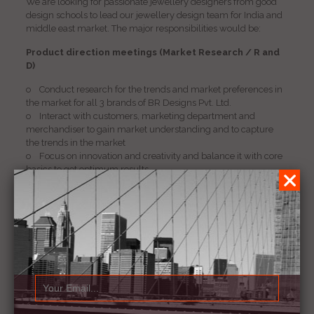
We are looking for passionate jewellery designers from good
design schools to lead our jewellery design team for India and
middle east market. The major responsibilities would be:
Product direction meetings (Market Research / R and
D)
o Conduct research for the trends and market preferences in
the market for all 3 brands of BR Designs Pvt. Ltd.
o Interact with customers, marketing department and
merchandiser to gain market understanding and to capture
the trends in the market
o Focus on innovation and creativity and balance it with core
basics to get optimum results.
o Create story boards / pictures and give briefs to sales and
designers.
o Get designs made / modified and accordingly make
concept presentations
o Present concepts / market trend reports in a timely manner
to the customers and monitor its feedback regularly
Product Development (Execution of Samples)
o Responsible to create the monthly plan for samples project
wise, category wise, product wise