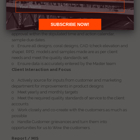
o Ensure that all Design creation is market and client
relevant, creative, unique, practical, as per the price point
requirements, as well as based on manufacturing and
diamond guidelines.
o Follow through on sample development from concept to
approval within the stipulated time and action calendar,
sample due dates.
o Ensure all designs; coral designs, CAD (check elevation and
shape), RPD, models and samples made are as per client
needs and meet the quality standards set.
o Ensure data is accurately entered by the Master team
Client Interaction and Focus
o Actively source for inputs from customer and marketing
department for improvements in product designs
o Meet yearly and monthly targets
o Meet the required quality standards of service to the client
accounts
o Work closely and co-create with the customers as much as
possible
o Handle Customer grievances and turn them into
opportunities for us to Wow the customers.
Report / MIS