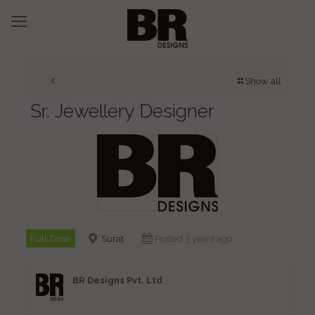
Show all
Sr. Jewellery Designer
Full Time
Surat
Posted 3 years ago
BR Designs Pvt. Ltd