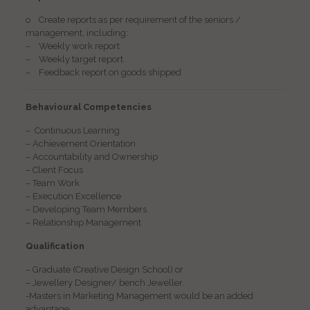
o Create reports as per requirement of the seniors /
management, including:
– Weekly work report
– Weekly target report
– Feedback report on goods shipped
Behavioural Competencies
– Continuous Learning
– Achievement Orientation
– Accountability and Ownership
– Client Focus
– Team Work
– Execution Excellence
– Developing Team Members
– Relationship Management
Qualification
– Graduate (Creative Design School) or
– Jewellery Designer/ bench Jeweller.
-Masters in Marketing Management would be an added
advantage